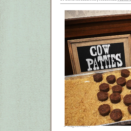
MagicBooks17