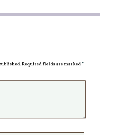
published.
Required fields are marked
*