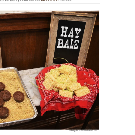
MagicBooks20