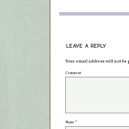
leave a reply
Your email address will not be 
Comment
Name
*