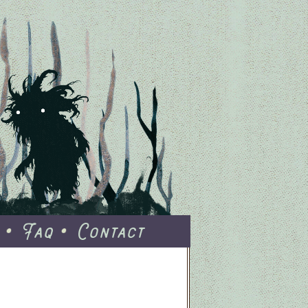
Faq
Contact