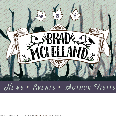
News
Events
Author Visits
Y 26, 2018
|
FULL SIZE IS
2400 × 1709
PIXELS