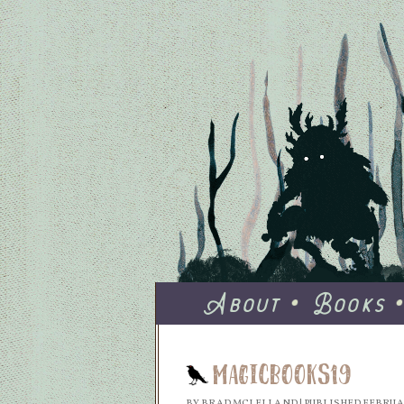
About
Books
MagicBooks19
BY
BRAD MCLELLAND
|
PUBLISHED
FEBRUAR