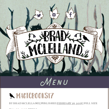
Menu
MagicBooks17
BY
BRAD MCLELLAND
|
PUBLISHED
FEBRUARY 26, 2018
|
FULL SIZE