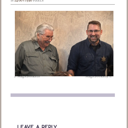
IS
2400 × 1590
PIXELS
MagicBooks16
MagicBooks19
leave a reply