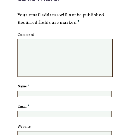
Your email address will not be published.
Required fields are marked
*
Comment
Name
*
Email
*
Website