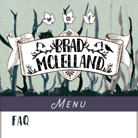
Menu
FAQ