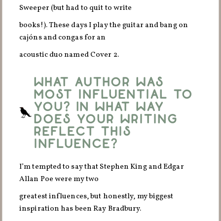
Sweeper (but had to quit to write
books!). These days I play the guitar and bang on
cajóns and congas for an
acoustic duo named Cover 2.
What author was
most influential to
you? In what way
does your writing
reflect this
influence?
I’m tempted to say that Stephen King and Edgar
Allan Poe were my two
greatest influences, but honestly, my biggest
inspiration has been Ray Bradbury.