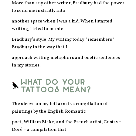
More than any other writer, Bradbury had the power
to send me instantly into
another space when I was a kid. When I started
writing, I tried to mimic
Bradbury’s style. My writing today “remembers”
Bradbury in the way that I
approach writing metaphors and poetic sentences
in my stories.
What do your
tattoos mean?
The sleeve on my left arm is a compilation of
paintings by the English Romantic
poet, William Blake, and the French artist, Gustave
Doré – a compilation that