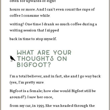
often for upwards of eight
hours or more. And I can’t even count the cups of
coffee I consume while
writing! One time I drank so much coffee during a
writing session that I zipped
back in time to stop myself.
What are your
thoughts on
Bigfoot?
I’m a total believer, and in fact, she and I go way back
(yes, I’m pretty sure
Bigfoot is a female; how else would Bigfeet still be
around?). I saw her once,
from my car, in 1993. She was headed through the