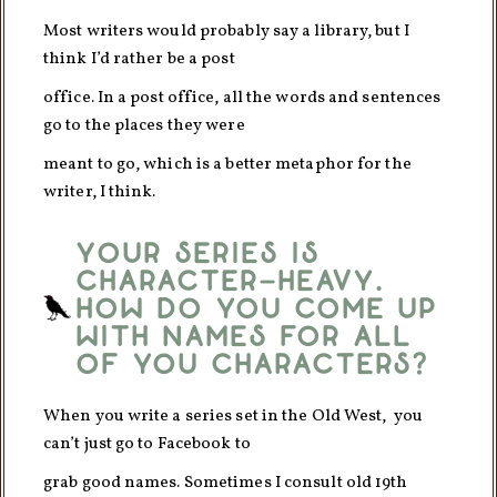
Most writers would probably say a library, but I
think I’d rather be a post
office. In a post office, all the words and sentences
go to the places they were
meant to go, which is a better metaphor for the
writer, I think.
Your series is
character-heavy.
How do you come up
with names for all
of you characters?
When you write a series set in the Old West, you
can’t just go to Facebook to
grab good names. Sometimes I consult old 19th