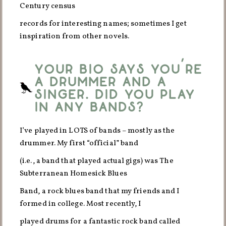
Century census
records for interesting names; sometimes I get
inspiration from other novels.
Your bio says you’re
a drummer and a
singer. Did you play
in any bands?
I’ve played in LOTS of bands – mostly as the
drummer. My first “official” band
(i.e., a band that played actual gigs) was The
Subterranean Homesick Blues
Band, a rock blues band that my friends and I
formed in college. Most recently, I
played drums for a fantastic rock band called