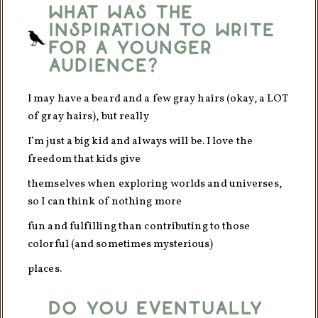
What was the
inspiration to write
for a younger
audience?
I may have a beard and a few gray hairs (okay, a LOT
of gray hairs), but really
I’m just a big kid and always will be. I love the
freedom that kids give
themselves when exploring worlds and universes,
so I can think of nothing more
fun and fulfilling than contributing to those
colorful (and sometimes mysterious)
places.
Do you eventually