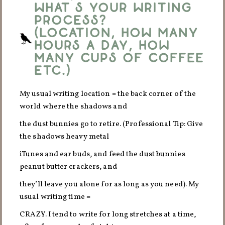
What’s your writing
process?
(Location, how many
hours a day, how
many cups of coffee
etc.)
My usual writing location = the back corner of the
world where the shadows and
the dust bunnies go to retire. (Professional Tip: Give
the shadows heavy metal
iTunes and ear buds, and feed the dust bunnies
peanut butter crackers, and
they’ll leave you alone for as long as you need). My
usual writing time =
CRAZY. I tend to write for long stretches at a time,