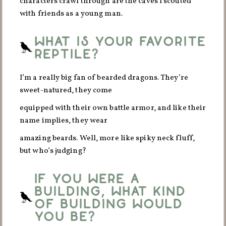
characters crawl through are the caves I scouted
with friends as a young man.
What is your favorite
reptile?
I’m a really big fan of bearded dragons. They’re
sweet-natured, they come
equipped with their own battle armor, and like their
name implies, they wear
amazing beards. Well, more like spiky neck fluff,
but who’s judging?
If you were a
building, what kind
of building would
you be?