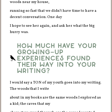
woods near my house,
running so fast that we didn’t have time to have a
decent conversation. One day
I hope to see her again, and ask her what the big
hurry was.
How much have your
growing-up
experiences found
their way into your
writing?
I would say a TON of my youth goes into my writing.
The woods that I write
about in my books are the same woods I explored as
a kid; the caves that my