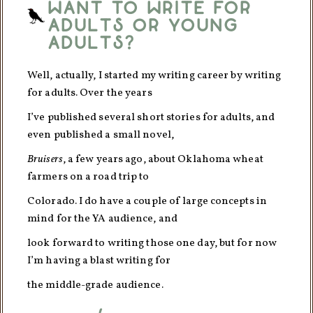
want to write for
adults or young
adults?
Well, actually, I started my writing career by writing
for adults. Over the years
I’ve published several short stories for adults, and
even published a small novel,
Bruisers
, a few years ago, about Oklahoma wheat
farmers on a road trip to
Colorado. I do have a couple of large concepts in
mind for the YA audience, and
look forward to writing those one day, but for now
I’m having a blast writing for
the middle-grade audience.