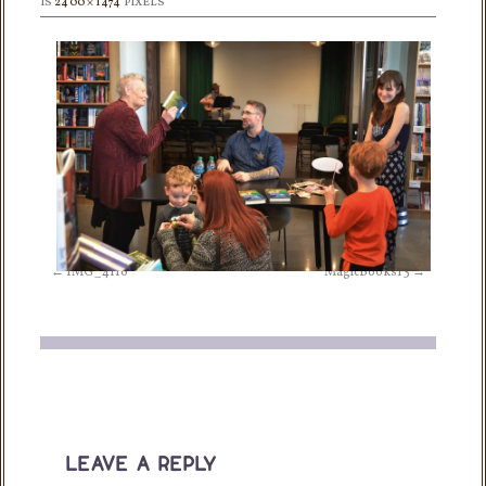
IS
2400 × 1474
PIXELS
IMG_4116
MagicBooks13
leave a reply