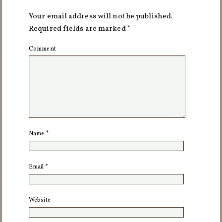
Your email address will not be published.
Required fields are marked
*
Comment
Name
*
Email
*
Website