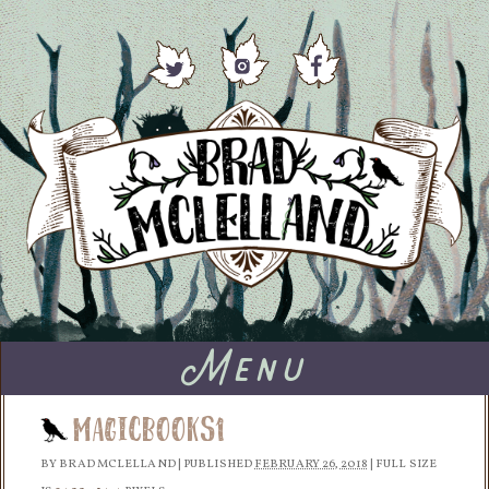
Menu
MagicBooks1
BY
BRAD MCLELLAND
|
PUBLISHED
FEBRUARY 26, 2018
|
FULL SIZE