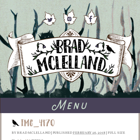
Menu
IMG_4170
BY
BRAD MCLELLAND
|
PUBLISHED
FEBRUARY 26, 2018
|
FULL SIZE