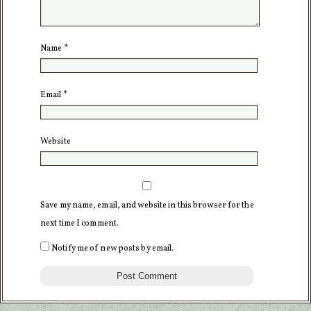
Name
*
Email
*
Website
Save my name, email, and website in this browser for the
next time I comment.
Notify me of new posts by email.