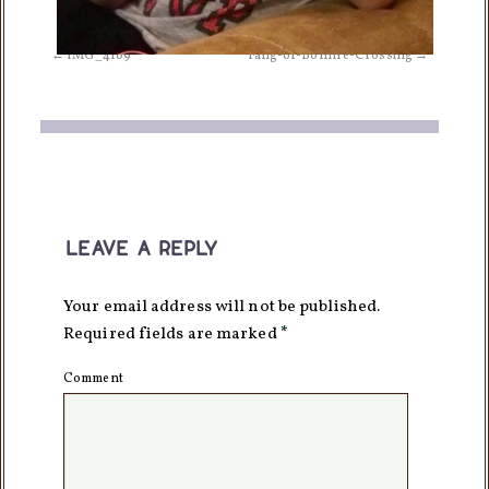
IMG_4169
Fang-of-Bonfire-Crossing
leave a reply
Your email address will not be published.
Required fields are marked
*
Comment