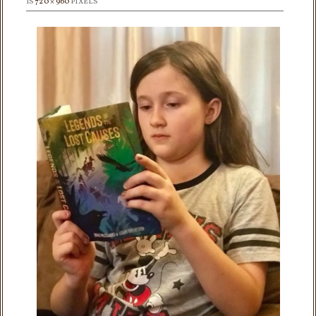
IS
720 × 960
PIXELS