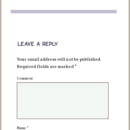
leave a reply
Your email address will not be published.
Required fields are marked
*
Comment
Name
*