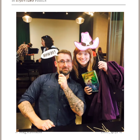
IS
1150 × 1280
PIXELS
MagicBooks8
IMG_4151