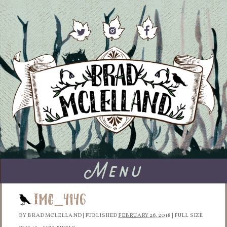
Menu
IMG_4146
BY
BRAD MCLELLAND
|
PUBLISHED
FEBRUARY 26, 2018
|
FULL SIZE