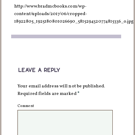
http://www.bradmcbooks.com/wp-
content/uploads/2017/06/cropped-
18922805_1925180801026690_5815294320774815336_o.jpg
leave a reply
Your email address will not be published.
Required fields are marked
*
Comment