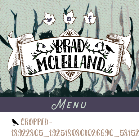
Menu
cropped-
18922805_1925180801026690_58152