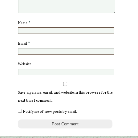
Name
*
Email
*
Website
Save my name, email, and website in this browser for the
next time I comment.
Notify me of new posts by email.