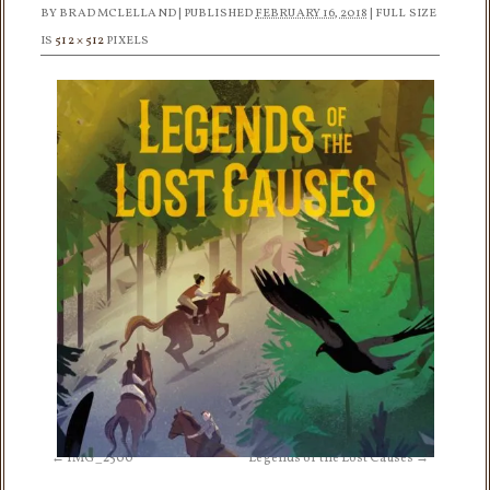
BY
BRAD MCLELLAND
|
PUBLISHED
FEBRUARY 16, 2018
|
FULL SIZE
IS
512 × 512
PIXELS
IMG_2500
Legends of the Lost Causes