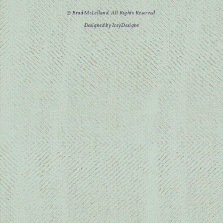
© Brad McLelland. All Rights Reserved.
Designed by IceyDesigns